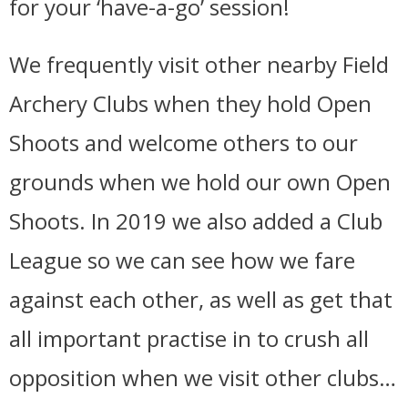
for your ‘have-a-go’ session!
We frequently visit other nearby Field
Archery Clubs when they hold Open
Shoots and welcome others to our
grounds when we hold our own Open
Shoots. In 2019 we also added a Club
League so we can see how we fare
against each other, as well as get that
all important practise in to crush all
opposition when we visit other clubs…