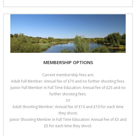
MEMBERSHIP OPTIONS
Current membership fees are:
Adult Full Member: Annual fee of £70 and no further shooting fees.
Junior Full Member in Full Time Education: Annual fee of £25 and no
further shooting fees.
Or
Adult Shooting Member: Annual fee of £10 and £10 for each time
they shoot.
Junior Shooting Member in Full Time Education: Annual fee of £5 and
£5 for each time they shoot.