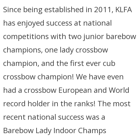
Since being established in 2011, KLFA
has enjoyed success at national
competitions with two junior barebow
champions, one lady crossbow
champion, and the first ever cub
crossbow champion! We have even
had a crossbow European and World
record holder in the ranks! The most
recent national success was a
Barebow Lady Indoor Champs