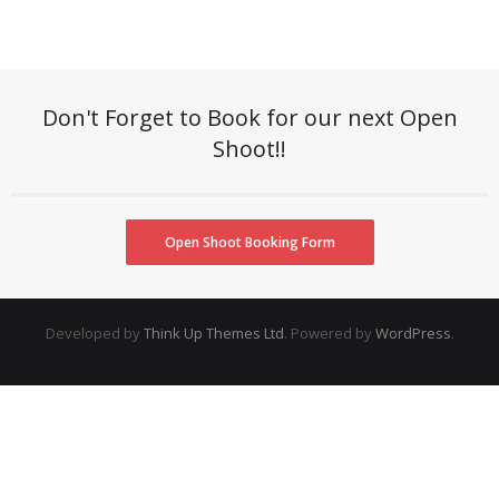
Don't Forget to Book for our next Open
Shoot!!
Open Shoot Booking Form
Developed by
Think Up Themes Ltd
. Powered by
WordPress
.