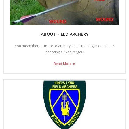
Shoot Results
- Shoot Results 30/9/18
- Shoot results 13/5/18
ABOUT FIELD ARCHERY
- Shoot Results 24/9/17
You mean there's more to archery than standing in one place
shooting a fixed target?
- Shoot results 23/4/17
Read More
- Shoot results 17/4/16
- Shoot results 13/9/15
- Shoot results 12/4/15
- Shoot results 07/9/14
- Shoot results 27/4/14