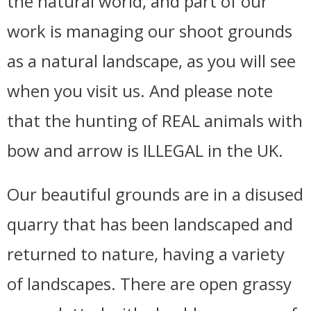
the natural world, and part of our
work is managing our shoot grounds
as a natural landscape, as you will see
when you visit us. And please note
that the hunting of REAL animals with
bow and arrow is ILLEGAL in the UK.
Our beautiful grounds are in a disused
quarry that has been landscaped and
returned to nature, having a variety
of landscapes. There are open grassy