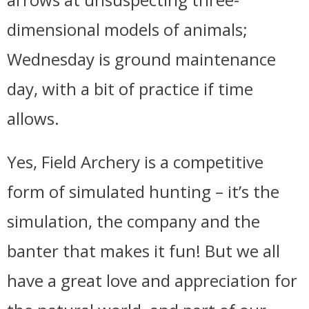
dimensional models of animals;
Wednesday is ground maintenance
day, with a bit of practice if time
allows.
Yes, Field Archery is a competitive
form of simulated hunting – it’s the
simulation, the company and the
banter that makes it fun! But we all
have a great love and appreciation for