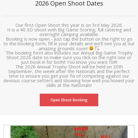
2026 Open Shoot Dates
- Club Constitution
- Equality of Opportunity
Our first Open Shoot this year is on 3rd May 2026.
It is a 40 3D shoot with Big Game Scoring, full catering and
- Vulnerable Adults/Children
overnight camping available.
Booking is now open - just tap the button on the right to go
to the booking form, fill in your details and we'll see you at our
- NFAS Insurance Factsheet
amazing grounds soon!
The booking form also includes our Annual Big Game Trophy
Useful Info
Shoot 2026 date so make sure you click on the right one or
just book in for both!! You know you want to!!!!
The 2026 Annual Trophy Shoot will be held on 20th
- What is Field Archery?
September, the week after the Nationals and the perfect
time to ensure you get your fix of competing against our
devious course setters and showing how well you honed your
- Equipment
skills at the Nationals!
- NFAS Bow Style Rules
Open Shoot Booking
- History of the Crossbow
- Archery Terminology
- Technical guides