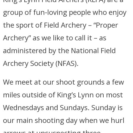
group of fun-loving people who enjoy
the sport of Field Archery – “Proper
Archery” as we like to call it – as
administered by the National Field
Archery Society (NFAS).
We meet at our shoot grounds a few
miles outside of King’s Lynn on most
Wednesdays and Sundays. Sunday is
our main shooting day when we hurl
arrows at unsuspecting three-