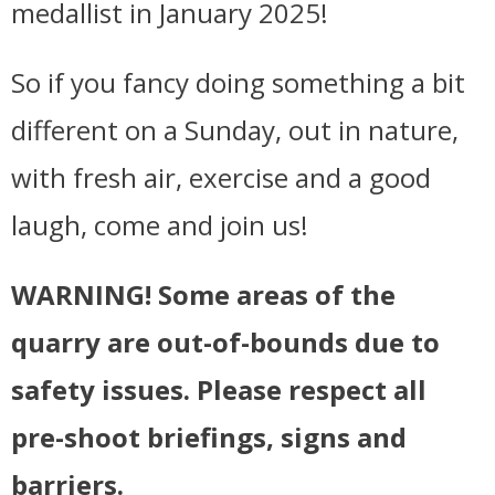
medallist in January 2025!
So if you fancy doing something a bit
different on a Sunday, out in nature,
with fresh air, exercise and a good
laugh, come and join us!
WARNING! Some areas of the
quarry are out-of-bounds due to
safety issues. Please respect all
pre-shoot briefings, signs and
barriers.