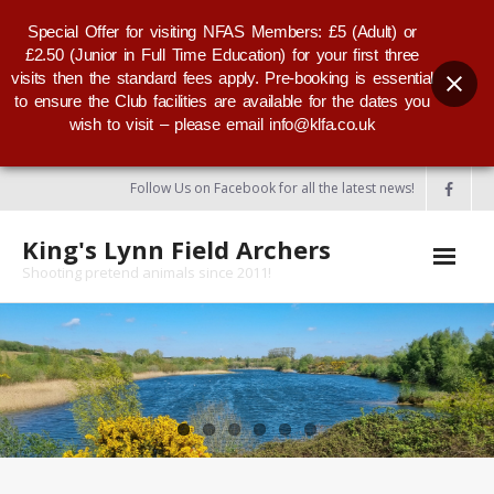
Special Offer for visiting NFAS Members: £5 (Adult) or
£2.50 (Junior in Full Time Education) for your first three
visits then the standard fees apply. Pre-booking is essential
to ensure the Club facilities are available for the dates you
wish to visit – please email info@klfa.co.uk
Follow Us on Facebook for all the latest news!
King's Lynn Field Archers
Shooting pretend animals since 2011!
Home
About KLFA
- KLFA Committee
- Our Club Badge