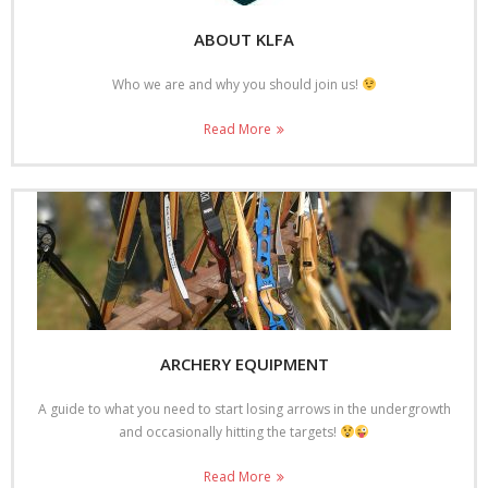
- Shoot results 08/9/13
ABOUT KLFA
Photo Galleries
Who we are and why you should join us!
- Open Shoot 14th August 2022
Read More
- Open Shoot September 17
- Open Shoot April 17
- Open Shoot April 16
- Open Shoot September 2015
Contact KLFA
ARCHERY EQUIPMENT
Blog
A guide to what you need to start losing arrows in the undergrowth
Open Shoot Booking Form
and occasionally hitting the targets!
Read More