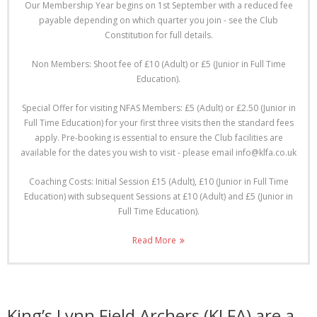
Our Membership Year begins on 1st September with a reduced fee
payable depending on which quarter you join - see the Club
Constitution for full details.
Non Members: Shoot fee of £10 (Adult) or £5 (Junior in Full Time
Education).
Special Offer for visiting NFAS Members: £5 (Adult) or £2.50 (Junior in
Full Time Education) for your first three visits then the standard fees
apply. Pre-booking is essential to ensure the Club facilities are
available for the dates you wish to visit - please email info@klfa.co.uk
Coaching Costs: Initial Session £15 (Adult), £10 (Junior in Full Time
Education) with subsequent Sessions at £10 (Adult) and £5 (Junior in
Full Time Education).
Read More
King’s Lynn Field Archers (KLFA) are a