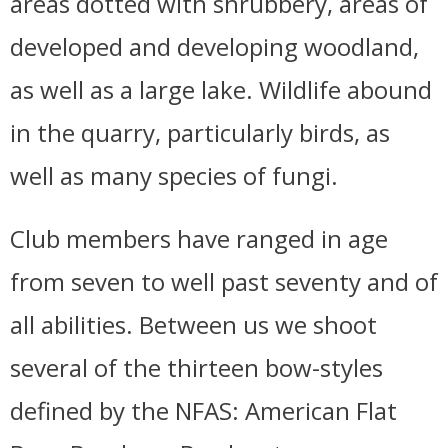
areas dotted with shrubbery, areas of
developed and developing woodland,
as well as a large lake. Wildlife abound
in the quarry, particularly birds, as
well as many species of fungi.
Club members have ranged in age
from seven to well past seventy and of
all abilities. Between us we shoot
several of the thirteen bow-styles
defined by the NFAS: American Flat