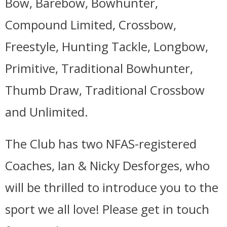
Bow, Barebow, Bowhunter,
Compound Limited, Crossbow,
Freestyle, Hunting Tackle, Longbow,
Primitive, Traditional Bowhunter,
Thumb Draw, Traditional Crossbow
and Unlimited.
The Club has two NFAS-registered
Coaches, Ian & Nicky Desforges, who
will be thrilled to introduce you to the
sport we all love! Please get in touch