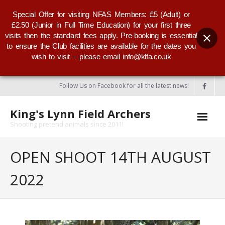
Special Offer for visiting NFAS Members: £5 (Adult) or
£2.50 (Junior in Full Time Education) for your first three
visits then the standard fees apply. Pre-booking is essential
to ensure the Club facilities are available for the dates you
wish to visit – please email info@klfa.co.uk
Follow Us on Facebook for all the latest news!
King's Lynn Field Archers
Shooting pretend animals since 2011!
Home
OPEN SHOOT 14TH AUGUST
About KLFA
2022
- KLFA Committee
- Our Club Badge