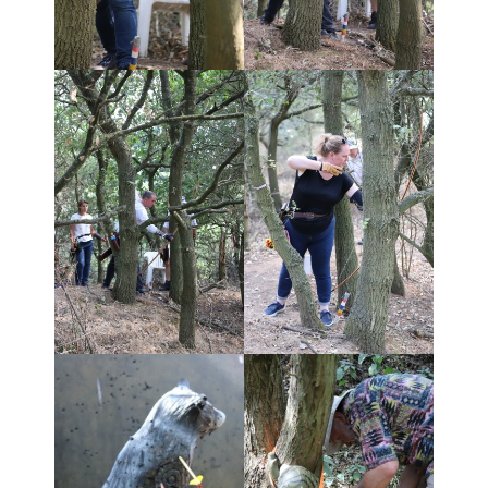
Shoot Results
- Shoot Results 30/9/18
- Shoot results 13/5/18
- Shoot Results 24/9/17
- Shoot results 23/4/17
- Shoot results 17/4/16
- Shoot results 13/9/15
- Shoot results 12/4/15
- Shoot results 07/9/14
- Shoot results 27/4/14