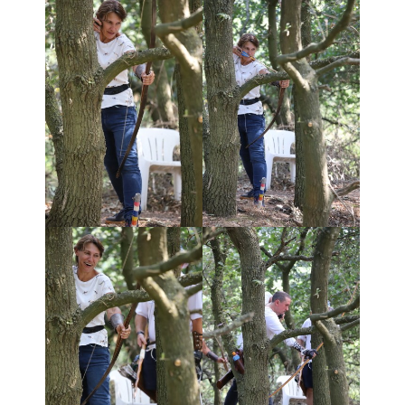
- Club Constitution
- Equality of Opportunity
- Vulnerable Adults/Children
- NFAS Insurance Factsheet
Useful Info
- What is Field Archery?
- Equipment
- NFAS Bow Style Rules
- History of the Crossbow
- Archery Terminology
- Technical guides