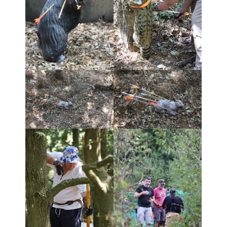
- Shoot results 08/9/13
Photo Galleries
- Open Shoot 14th August 2022
- Open Shoot September 17
- Open Shoot April 17
- Open Shoot April 16
- Open Shoot September 2015
Contact KLFA
Blog
Open Shoot Booking Form